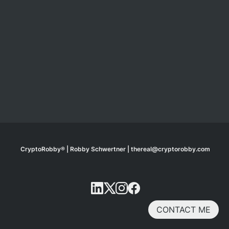
CryptoRobby® | Robby Schwertner | thereal@cryptorobby.com
CONTACT ME