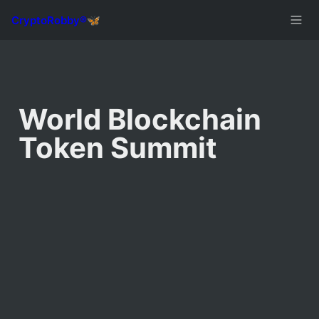
World Blockchain 
Token Summit