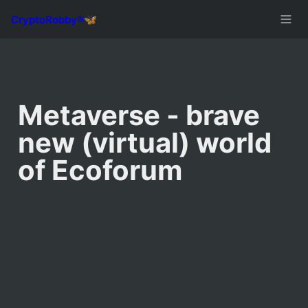
Metaverse - brave 
new (virtual) world 
of Ecoforum