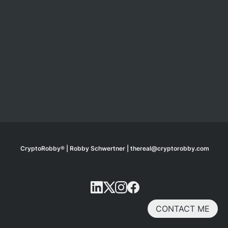
CryptoRobby® | Robby Schwertner | thereal@cryptorobby.com
CONTACT ME