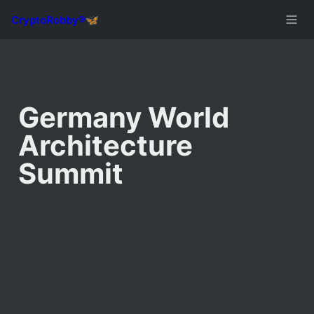
Germany World 
Architecture 
Summit