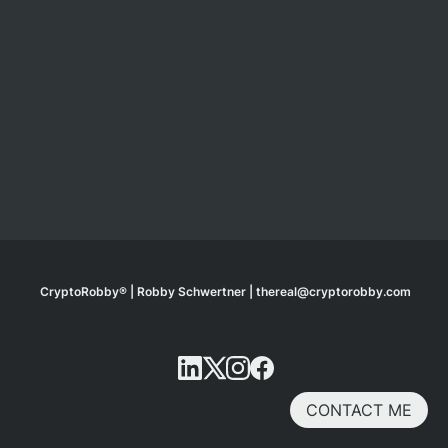
CryptoRobby® | Robby Schwertner | thereal@cryptorobby.com
CONTACT ME