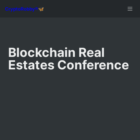
Blockchain Real 
Estates Conference