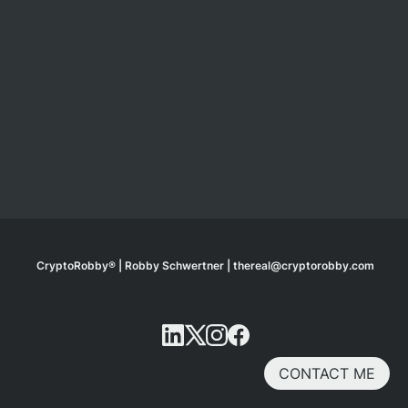
CryptoRobby® | Robby Schwertner | thereal@cryptorobby.com
CONTACT ME