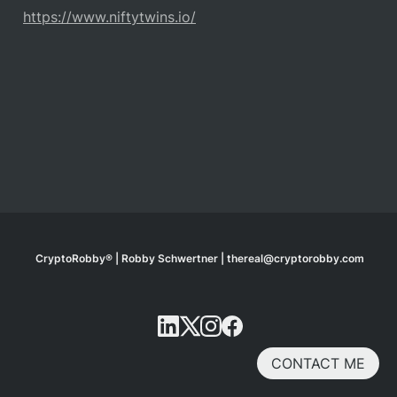
https://www.niftytwins.io/
CryptoRobby® | Robby Schwertner | thereal@cryptorobby.com
CONTACT ME