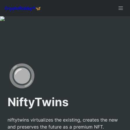
🔘
NiftyTwins
niftytwins virtualizes the existing, creates the new 
and preserves the future as a premium NFT.