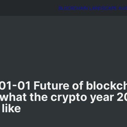
BLOCKCHAIN LANDSCAPE AUSTR
1-01 Future of blockch
 what the crypto year 2
 like