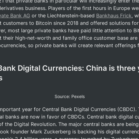
 that private banks in particular will increasingly enter the
rivatives business. Players of the first hours in Europe wer
ivate Bank AG
 or the Liechtenstein-based 
Bankhaus Frick
, w
t customers to Bitcoin since 2018 and offered solutions for
r, most large private banks have paid little attention to Bi
t their high-net-worth and family office customer base are 
currencies, so private banks will create relevant offerings f
Bank Digital Currencies: China is three 
s
Source: Pexels
important year for Central Bank Digital Currencies (CBDC). 
al banks are now in favor of CBDCs. Central bank digital cu
 the Digital Revolution. The major central banks are bein
ook founder Mark Zuckerberg is backing his digital curren