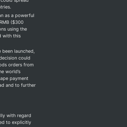
 could spread 
tries.
an as a powerful 
 RMB ($300 
ns using the 
 with this 
e been launched, 
ecision could 
oods orders from 
e world’s 
shape payment 
d and to further 
ly with regard 
 to explicitly 