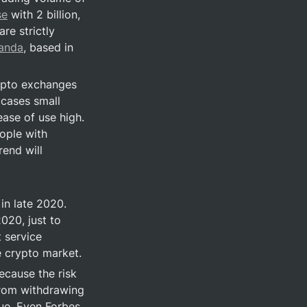
se
 with 2 billion, 
e strictly 
panda
, based in 
ypto exchanges 
cases small 
ase of use high. 
ple with 
end will 
n late 2020. 
20, just to 
service 
e crypto market.
ause the risk 
from withdrawing 
ue. Even Forbes, 