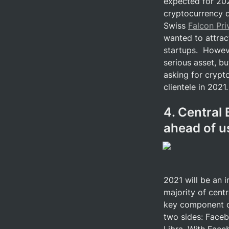
expected for 2021
cryptocurrency de
Swiss 
Falcon Pr
wanted to attrac
startups.  Howeve
serious asset, bu
asking for crypto
clientele in 2021.
4. Central 
ahead of u
2021 will be an 
majority of centr
key component of
two sides: Faceb