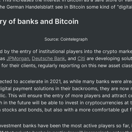
e German Handelsblatt see in Bitcoin some kind of “digital
ry of banks and Bitcoin
Source: Cointelegraph
by the entry of institutional players into the crypto market
 as 
JPMorgan
, 
Deutsche Bank
, and 
Citi
 are developing solut
for their clients, regularly reporting on this new asset class 
pected to accelerate in 2021, as while many banks were alr
igital payment solutions in their backrooms, they are now m
ic. This will ensure the entry of more players and attract c
in the future will be able to invest in cryptocurrencies at th
n stocks and bonds, but also with a more comfortable gut f
nvestment banks have been the most active players so far, it