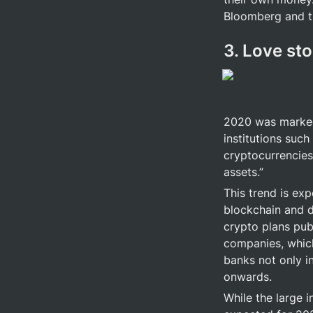
Bloomberg and th
3. Love sto
2020 was marked 
institutions such
cryptocurrencies 
assets.”
This trend is ex
blockchain and d
crypto plans publ
companies, which 
banks not only i
onwards.
While the large i