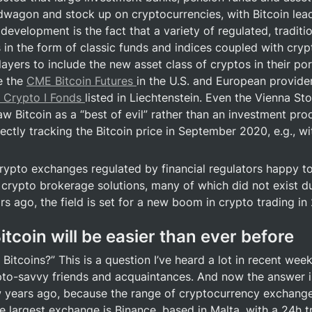
wagon and stock up on cryptocurrencies, with Bitcoin leadi
development is the fact that a variety of regulated, traditio
 in the form of classic funds and indices coupled with crypt
ayers to include the new asset class of cryptos in their port
 the 
CME Bitcoin Futures 
in the U.S. and European provider
 Crypto I Fonds 
listed in Liechtenstein. Even the Vienna St
w Bitcoin as a “best of evil” rather than an investment produc
rectly tracking the Bitcoin price in September 2020, e.g., wit
ypto exchanges regulated by financial regulators happy to 
 crypto brokerage solutions, many of which did not exist dur
s ago, the field is set for a new boom in crypto trading in
itcoin will be easier than ever before
Bitcoins?” This is a question I’ve heard a lot in recent wee
to-savvy friends and acquaintances. And now the answer is
w years ago, because the range of cryptocurrency exchang
e largest exchange is Binance, based in Malta, with a 24h t