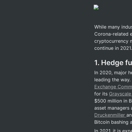
While many indus
Corona-related ec
cryptocurrency m
continue in 2021.
1. Hedge f
In 2020, major h
leading the way.
Exchange Commi
for its 
Grayscale 
$500 million in B
asset managers a
Druckenmiller 
an
Bitcoin bashing 
In 2021, it is ex