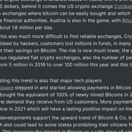
US dollars, behind it comes the US crypto exchange 
Coinba
o exchanges where bitcoin can be easily bought and which ar
 financial authorities. Austria is also in the game, with 
Bit
bout 1.8 million per day.
 this was much more difficult to find reliable exchanges. Cr
obbed by hackers, customers lost millions in funds, in many 
 their savings on Bitcoin. The risk is now much lower, the e
us regulated fiat crypto exchanges, also the number of peo
m 5 million in 2016 to over 100 million this year and this tr
ting this trend is also that major tech players 
Square
 stepped in and started allowing payments in Bitcoin i
ought the equivalent of 100% of newly mined Bitcoins in 20
the demand they receive from US customers. More payment 
llow in 2021 which will have a lasting positive impact on th
velopments support the upward trend of Bitcoin & Co, bec
igh and could lead to some states prohibiting their citizens 
This increases the interest in Bitcoin as a safe store of val