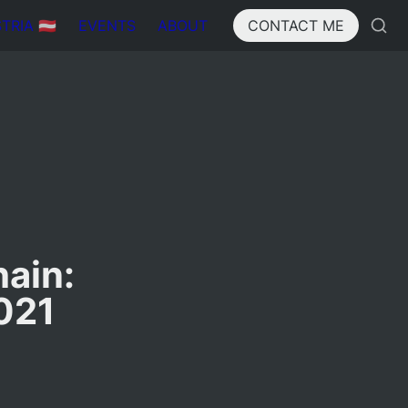
IA 🇦🇹
EVENTS
ABOUT
CONTACT ME
ain: 
021 