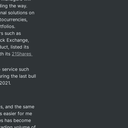
ng the way.  
nal solutions on 
ocurrencies, 
folios. 
s such as 
ock Exchange, 
t, listed its 
h its 
21Shares 
service such 
ing the last bull 
 2021.
ks, and the same 
 easier for me 
es has become 
rading volume of 