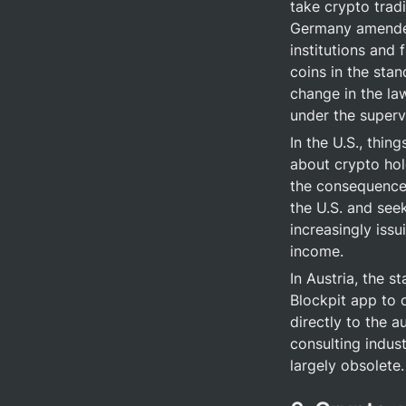
take crypto tradi
Germany amende
institutions and 
coins in the stan
change in the law
under the superv
In the U.S., thin
about crypto hol
the consequence 
the U.S. and see
increasingly issu
income.
In Austria, the st
Blockpit app to 
directly to the a
consulting indust
largely obsolete.