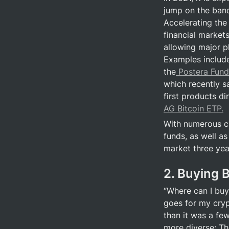
jump on the band
Accelerating the 
financial markets
allowing major pl
Examples include
the
 Postera Fund
which recently sa
first products di
AG Bitcoin ETP.
With numerous cr
funds, as well as
market three year
2. Buying B
“Where can I buy 
goes for my cryp
than it was a fe
more diverse: Th