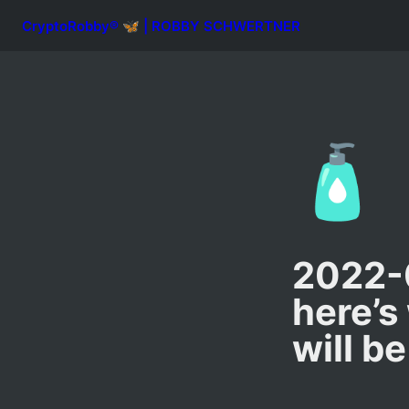
CryptoRobby® 🦋 | ROBBY SCHWERTNER
🧴
2022-0
here’s
will be