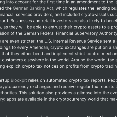
ng into account for the first time in an amendment to the la
d the 
German Banking Act
, which regulates the lending bus
financial services providers, and included crypto-assets suc
dard. Businesses and retail investors are also likely to benef
, as they will be able to entrust their crypto assets to a prov
ision of the German Federal Financial Supervisory Authority
gs are even stricter: the U.S. Internal Revenue Service sent a 
dings to every American, crypto exchanges are put on a sho
that they either bend and implement strict control mechani
k customers elsewhere in the world. Around the world, tax au
ing explicit crypto tax notices on profits from crypto tradin
artup 
Blockpit
 relies on automated crypto tax reports. Peopl
cryptocurrency exchanges and receive regular tax reports th
uthorities. This solution also provides a glimpse into the evo
ry: apps are available in the cryptocurrency world that mak