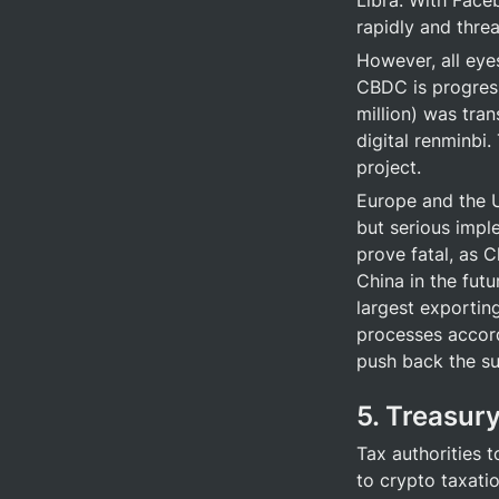
Libra. With Face
rapidly and thre
However, all eyes
CBDC is progress
million) was tran
digital renminbi.
project.
Europe and the U
but serious impl
prove fatal, as C
China in the futu
largest exportin
processes accordi
push back the su
5. Treasury
Tax authorities 
to crypto taxati