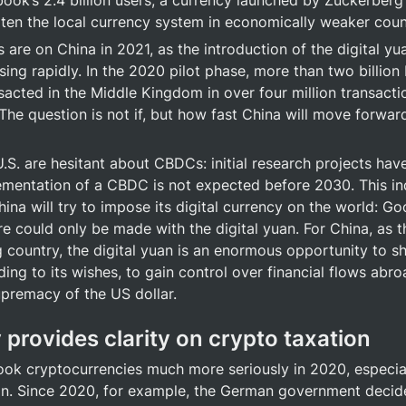
book’s 2.4 billion users, a currency launched by Zuckerberg
aten the local currency system in economically weaker coun
 are on China in 2021, as the introduction of the digital yu
ing rapidly. In the 2020 pilot phase, more than two billion
sacted in the Middle Kingdom in over four million transactio
 The question is not if, but how fast China will move forward
.S. are hesitant about CBDCs: initial research projects hav
ementation of a CBDC is not expected before 2030. This ind
hina will try to impose its digital currency on the world: G
re could only be made with the digital yuan. For China, as th
g country, the digital yuan is an enormous opportunity to 
ng to its wishes, to gain control over financial flows abroa
premacy of the US dollar.
 provides clarity on crypto taxation
took cryptocurrencies much more seriously in 2020, especial
on. Since 2020, for example, the German government decided