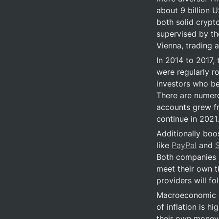
about 9 billion 
both solid crypt
supervised by the
Vienna, trading a
In 2014 to 2017,
were regularly r
investors who bet
There are numero
accounts grew fro
continue in 2021.
Additionally boos
like 
PayPal
 and 
Both companies b
meet their own 
providers will fo
Macroeconomic de
of inflation is h
their own money. 