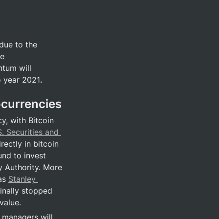
ue to the 
e 
tum will 
o year 2021
.
ocurrencies
, with Bitcoin 
S. Securities and 
ectly in bitcoin 
nd to invest 
y Authority. More 
as 
Stanley 
inally stopped 
value.
 managers will 