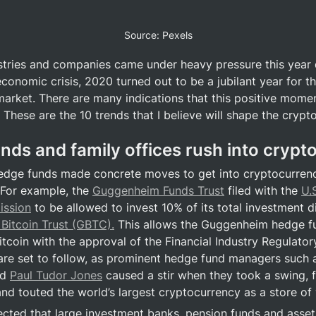
Source: Pexels
tries and companies came under heavy pressure this year d
onomic crisis, 2020 turned out to be a jubilant year for th
arket. There are many indications that this positive momen
 These are the 10 trends that I believe will shape the crypt
unds and family offices rush into crypt
edge funds made concrete moves to get into cryptocurrency
 For example, the 
Guggenheim Funds Trust
 filed with the 
U.
ssion
 to be allowed to invest 10% of its total investment dir
Bitcoin Trust (GBTC).
 This allows the Guggenheim hedge fu
itcoin with the approval of the Financial Industry Regulator
re set to follow, as prominent hedge fund managers such 
d 
Paul Tudor Jones
 caused a stir when they took a swing, f
and touted the world’s largest cryptocurrency as a store of 
pected that large investment banks, pension funds and asset