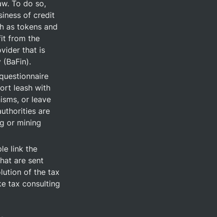
w. To do so, 
iness of credit 
h as tokens and 
it from the 
ider that is 
 (BaFin).
questionnaire 
rt leash with 
sms, or leave 
thorities are 
g or mining 
e link the 
at are sent 
lution of the tax 
e tax consulting 