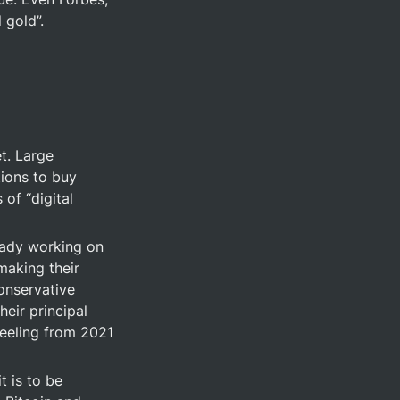
 gold”.
. Large 
ions to buy 
of “digital 
eady working on 
aking their 
onservative 
eir principal 
eeling from 2021 
 is to be 