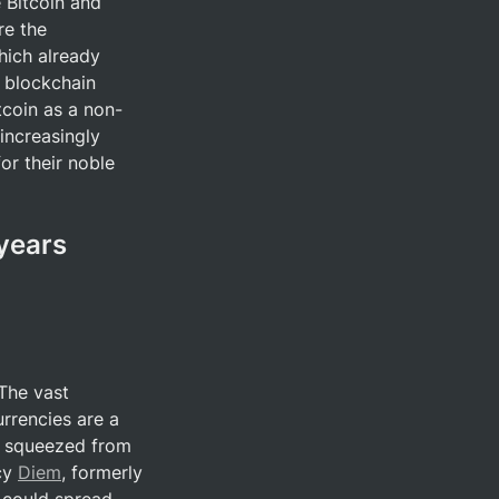
 Bitcoin and 
e the 
hich already 
 blockchain 
tcoin as a non-
increasingly 
or their noble 
years 
The vast 
rrencies are a 
g squeezed from 
cy 
Diem
, formerly 