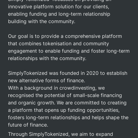
innovative platform solution for our clients, 
enabling funding and long-term relationship 
building with the community.

Our goal is to provide a comprehensive platform 
that combines tokenisation and community 
engagement to enable funding and foster long-term 
relationships with the community.

SimplyTokenized was founded in 2020 to establish 
new alternative forms of finance.

With a background in crowdinvesting, we 
recognised the potential of small-scale financing 
and organic growth. We are committed to creating 
a platform that opens up funding opportunities, 
fosters long-term relationships and helps shape the 
future of finance.
Through SimplyTokenized, we aim to expand 