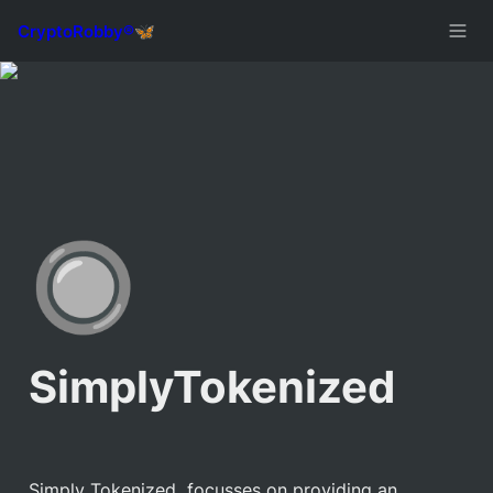
🔘
SimplyTokenized
Simply Tokenized  focusses on providing an 