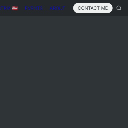
IA 🇦🇹
EVENTS
ABOUT
CONTACT ME