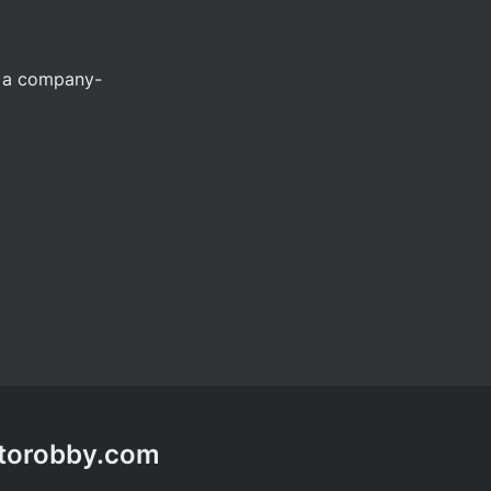
n a company-
ptorobby.com