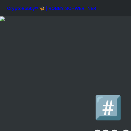
CryptoRobby® 🦋 | ROBBY SCHWERTNER
#️⃣