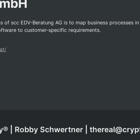
GmbH
ss of scc EDV-Beratung AG is to map business processes i
ftware to customer-specific requirements.
at/
® | Robby Schwertner | thereal@cry