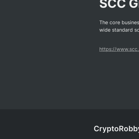
SCC 
The core busine
wide standard so
https://www.scc.
CryptoRobby