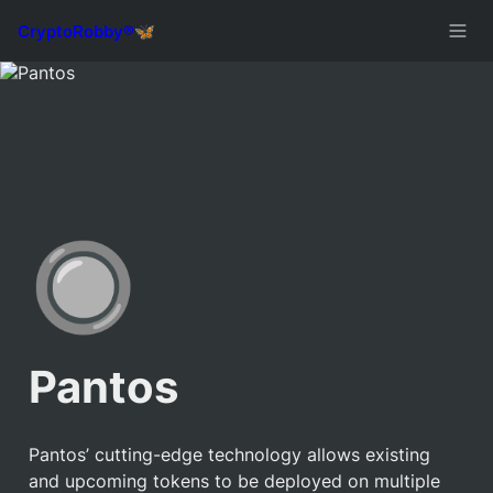
🔘
Pantos
Pantos’ cutting-edge technology allows existing 
and upcoming tokens to be deployed on multiple 