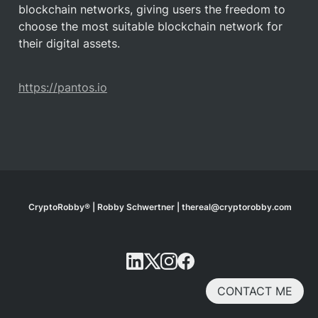
blockchain networks, giving users the freedom to 
choose the most suitable blockchain network for 
their digital assets.
https://pantos.io
CryptoRobby® | Robby Schwertner | thereal@cryptorobby.com
CONTACT ME