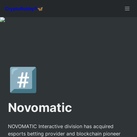
#️⃣
Novomatic
NOVOMATIC Interactive division has acquired 
esports betting provider and blockchain pioneer 