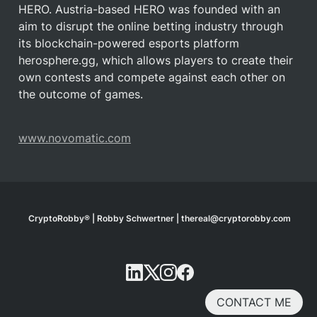
HERO. Austria-based HERO was founded with an 
aim to disrupt the online betting industry through 
its blockchain-powered esports platform 
herosphere.gg, which allows players to create their 
own contests and compete against each other on 
the outcome of games.
www.novomatic.com
CryptoRobby® | Robby Schwertner | thereal@cryptorobby.com
CONTACT ME