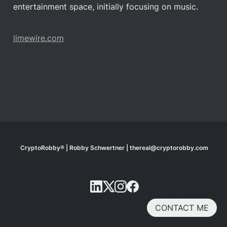
entertainment space, initially focusing on music.
limewire.com
CryptoRobby® | Robby Schwertner | thereal@cryptorobby.com
CONTACT ME