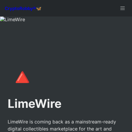
🔺
LimeWire
LimeWire is coming back as a mainstream-ready 
digital collectibles marketplace for the art and 