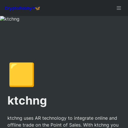
🟨
ktchng
ktchng uses AR technology to integrate online and 
offline trade on the Point of Sales. With ktchng you 