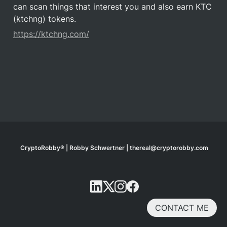
can scan things that interest you and also earn KTC 
(ktchng) tokens.
https://ktchng.com/
CryptoRobby® | Robby Schwertner | thereal@cryptorobby.com
CONTACT ME