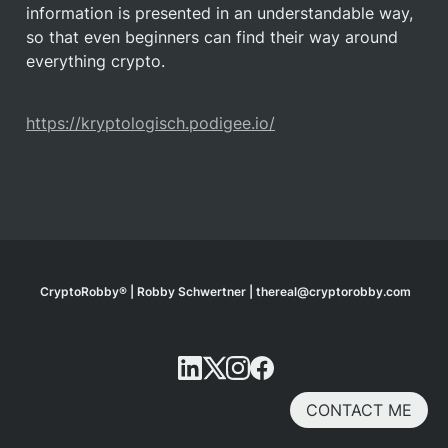
information is presented in an understandable way, 
so that even beginners can find their way around 
everything crypto. 
https://kryptologisch.podigee.io/
CryptoRobby® | Robby Schwertner | thereal@cryptorobby.com
CONTACT ME