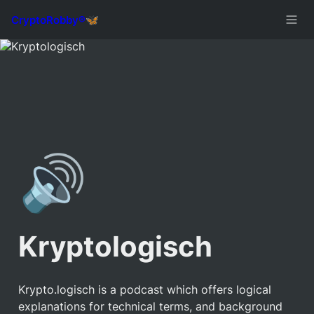
🔊
Kryptologisch
Krypto.logisch is a podcast which offers logical 
explanations for technical terms, and background 