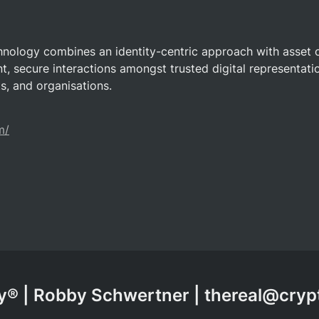
hnology combines an identity-centric approach with asset 
nt, secure interactions amongst trusted digital representatio
ts, and organisations.
m/
® | Robby Schwertner | thereal@cry