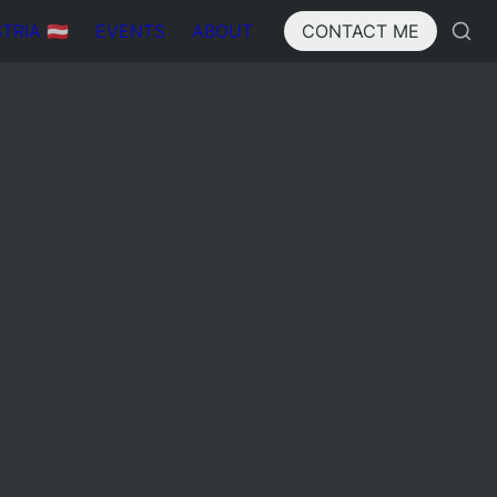
IA 🇦🇹
EVENTS
ABOUT
CONTACT ME