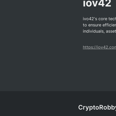
iov42
ivo42's core tec
to ensure efficie
individuals, asse
https://iov42.co
CryptoRobby