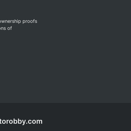
ownership proofs 
ns of 
ptorobby.com