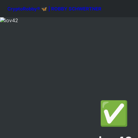
CryptoRobby® 🦋 | ROBBY SCHWERTNER
✅