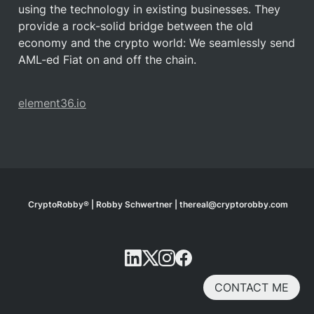
using the technology in existing businesses. They 
provide a rock-solid bridge between the old 
economy and the crypto world: We seamlessly send 
AML-ed Fiat on and off the chain.
element36.io
CryptoRobby® | Robby Schwertner | thereal@cryptorobby.com
CONTACT ME