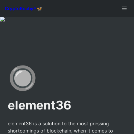
🔘
element36
element36 is a solution to the most pressing 
shortcomings of blockchain, when it comes to 