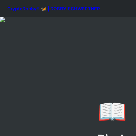
CryptoRobby® 🦋 | ROBBY SCHWERTNER
📖