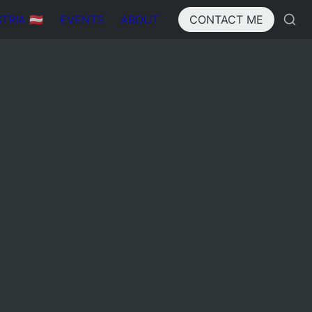
IA 🇦🇹
EVENTS
ABOUT
CONTACT ME