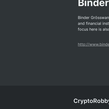
Binde
Binder Grösswang
and financial inst
focus here is al
http://www.bind
CryptoRobby