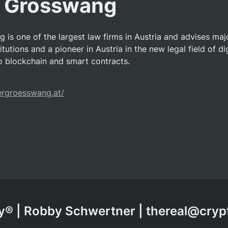
r Grösswang
 is one of the largest law firms in Austria and advises maj
itutions and a pioneer in Austria in the new legal field of dig
so blockchain and smart contracts.
ergroesswang.at/
® | Robby Schwertner | thereal@cry