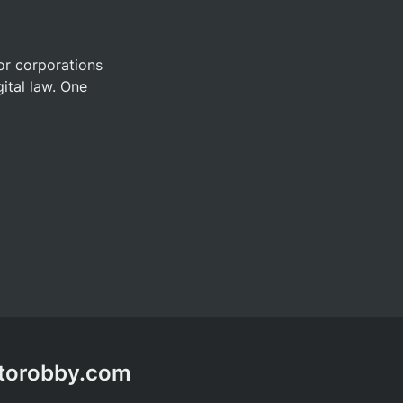
or corporations 
ital law. One 
ptorobby.com