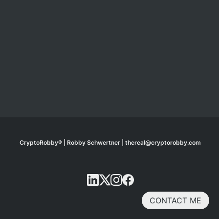
CryptoRobby® | Robby Schwertner | thereal@cryptorobby.com
CONTACT ME