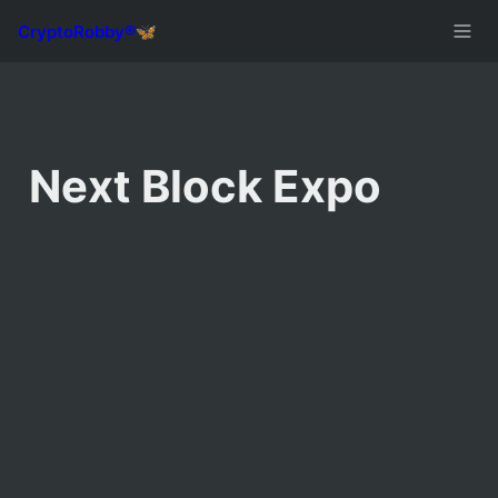
Next Block Expo