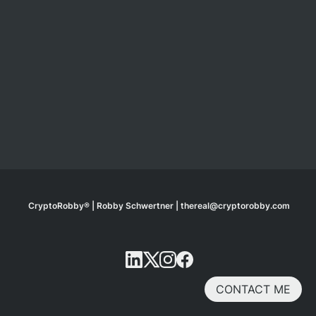
CryptoRobby® | Robby Schwertner | thereal@cryptorobby.com
CONTACT ME