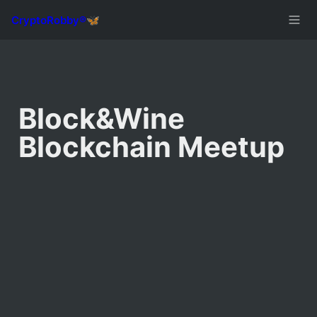
Block&Wine 
Blockchain Meetup