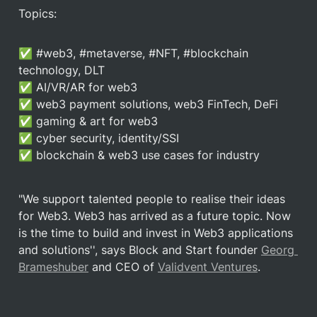
Topics:
✅ #web3, #metaverse, #NFT, #blockchain 
technology, DLT

✅ AI/VR/AR for web3

✅ web3 payment solutions, web3 FinTech, DeFi

✅ gaming & art for web3

✅ cyber security, identity/SSI

✅ blockchain & web3 use cases for industry
"We support talented people to realise their ideas 
for Web3. Web3 has arrived as a future topic. Now 
is the time to build and invest in Web3 applications 
and solutions'', says Block and Start founder 
Georg 
Brameshuber
 and CEO of 
Validvent Ventures
.