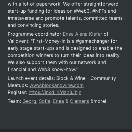
with a lot of paperwork. We offer straightforward 
start-up funding for ideas on #Web3, #NFTs and 
#metaverse and promote talents, committed teams 
and convincing stories.
Programme coordinator 
Enea Alena Kiefer
 of 
Validvent: "First-Money-In is a #gamechanger for 
early stage start-ups and is designed to enable the 
competition winners to turn their ideas into reality. 
We also support them with our network and 
financial and Web3 know-how."
Launch event details: Block & Wine - Community 
Meetups: 
www.blockandwine.com
Register: 
https://lnkd.in/dzn3Jhjn
Team: 
Georg
, 
Sofia
, 
Enea
 & 
Clemens
 &more!