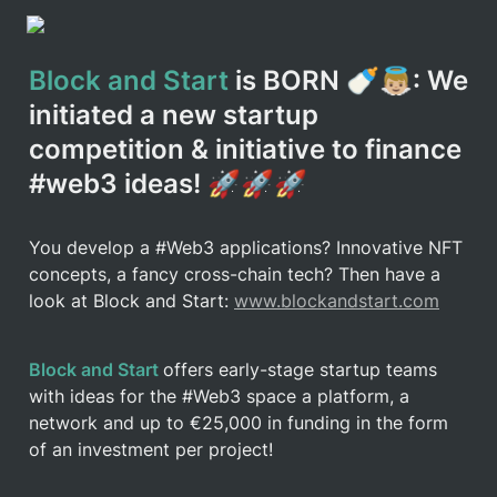
Block and Start
 is BORN 🍼👼🏼: We 
initiated a new startup 
competition & initiative to finance 
#web3 ideas! 🚀🚀🚀
You develop a #Web3 applications? Innovative NFT 
concepts, a fancy cross-chain tech? Then have a 
look at Block and Start: 
www.blockandstart.com
Block and Start 
offers early-stage startup teams 
with ideas for the #Web3 space a platform, a 
network and up to €25,000 in funding in the form 
of an investment per project!