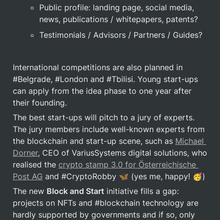
Public profile: landing page, social media, 
news, publications / whitepapers, patents?
Testimonials / Advisors / Partners / Guides?
International competitions are also planned in 
#Belgrade, #London and #Tbilisi. Young start-ups 
can apply from the idea phase to one year after 
their founding.
The best start-ups will pitch to a jury of experts. 
The jury members include well-known experts from 
the blockchain and start-up scene, such as 
Michael 
Dorner
, CEO of VariusSystems digital solutions, who 
realised the 
crypto stamp 3.0 for Österreichische 
Post AG
 and #CryptoRobby 🦋 (yes me, happy! 🥳)
The new 
Block and Start
 initiative fills a gap: 
projects on NFTs and #blockchain technology are 
hardly supported by governments and if so, only 