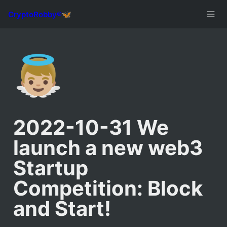
👼🏼
2022-10-31 We 
launch a new web3 
Startup 
Competition: Block 
and Start!