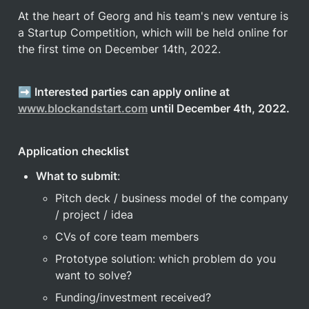
At the heart of Georg and his team's new venture is 
a Startup Competition, which will be held online for 
the first time on December 14th, 2022. 
➡️ Interested parties can apply online at 
www.blockandstart.com
 until December 4th, 2022.
Application checklist
What to submit
:
Pitch deck / business model of the company 
/ project / idea
CVs of core team members
Prototype solution: which problem do you 
want to solve?
Funding/investment received?