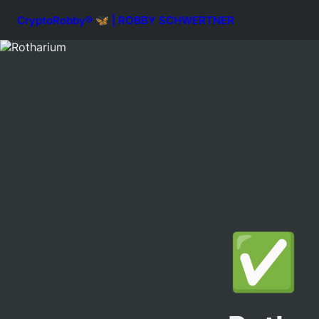
CryptoRobby® 🦋 | ROBBY SCHWERTNER
✅