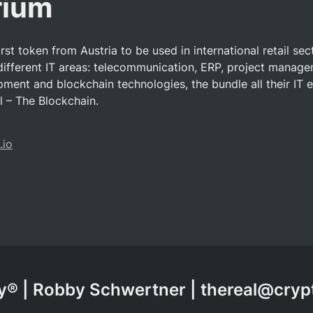
rium
irst token from Austria to be used in international retail sec
different IT areas: telecommunication, ERP, project managem
ment and blockchain technologies, the bundle all their IT e
 – The Blockchain.
.io
® | Robby Schwertner | thereal@cry