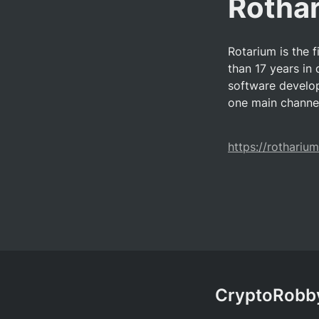
Rotha
Rotarium is the f
than 17 years in 
software develop
one main channel
https://rotharium
CryptoRobby