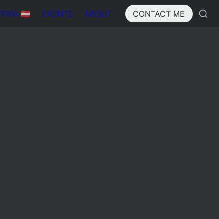
IA 🇦🇹
EVENTS
ABOUT
CONTACT ME