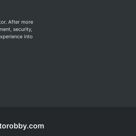
tor. After more 
ent, security, 
xperience into 
ptorobby.com