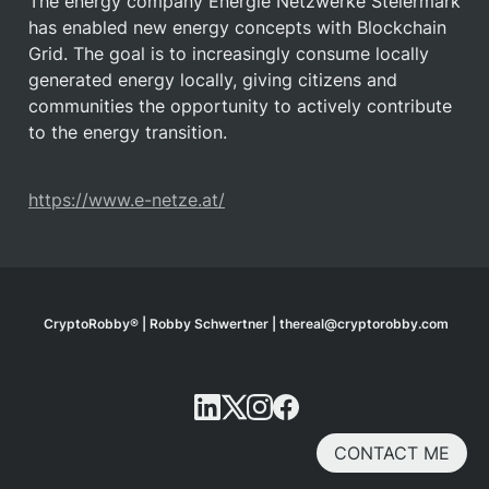
The energy company Energie Netzwerke Steiermark 
has enabled new energy concepts with Blockchain 
Grid. The goal is to increasingly consume locally 
generated energy locally, giving citizens and 
communities the opportunity to actively contribute 
to the energy transition.
https://www.e-netze.at/
CryptoRobby® | Robby Schwertner | thereal@cryptorobby.com
CONTACT ME