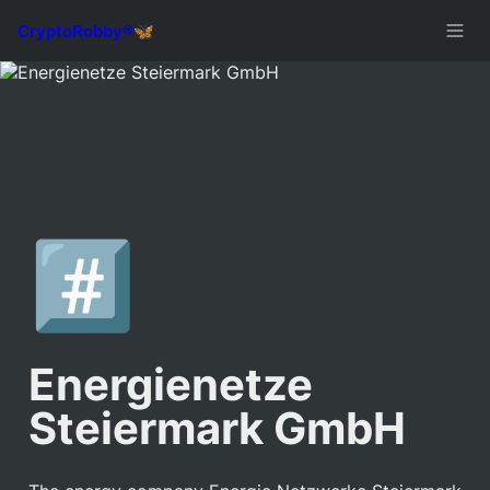
#️⃣
Energienetze 
Steiermark GmbH